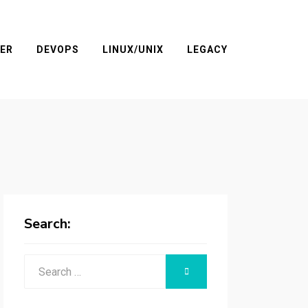
ER
DEVOPS
LINUX/UNIX
LEGACY
Search:
Search
SEARCH
for: