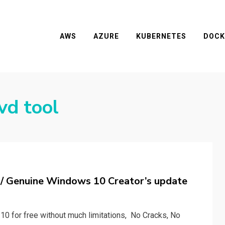
AWS
AZURE
KUBERNETES
DOCK
vd tool
t/ Genuine Windows 10 Creator’s update
 10 for free without much limitations, No Cracks, No