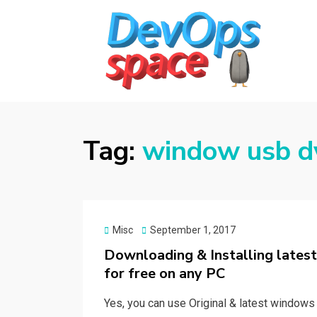
DEVOPS SPACE
Knowledge Hub for DevOps Admins
Tag:
window usb d
Posted
Misc
September 1, 2017
on
Downloading & Installing lates
for free on any PC
Yes, you can use Original & latest windows