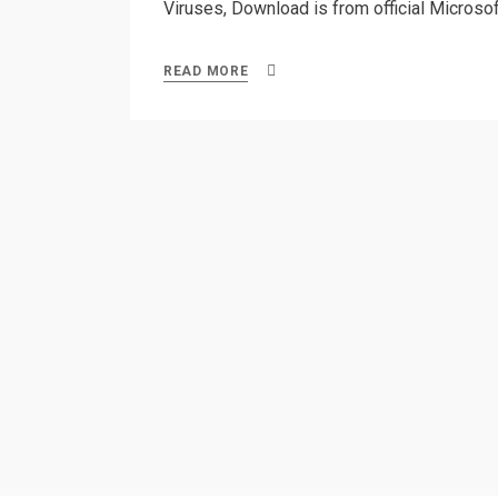
Viruses, Download is from official Microsoft
READ MORE