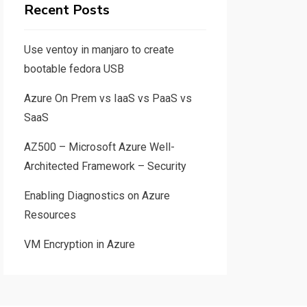
Recent Posts
Use ventoy in manjaro to create
bootable fedora USB
Azure On Prem vs IaaS vs PaaS vs
SaaS
AZ500 – Microsoft Azure Well-
Architected Framework – Security
Enabling Diagnostics on Azure
Resources
VM Encryption in Azure