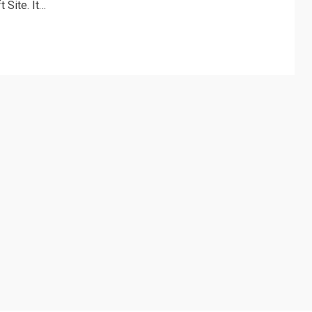
 Site. It…