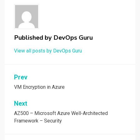
Published by
DevOps Guru
View all posts by DevOps Guru
Post
Prev
navigation
VM Encryption in Azure
Next
AZ500 – Microsoft Azure Well-Architected
Framework – Security