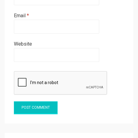
Email
*
Website