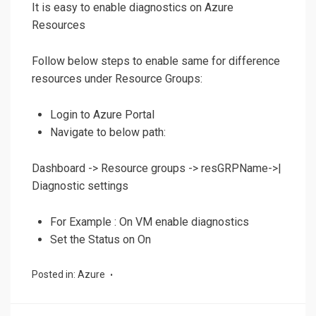
It is easy to enable diagnostics on Azure
Resources
Follow below steps to enable same for difference
resources under Resource Groups:
Login to Azure Portal
Navigate to below path:
Dashboard -> Resource groups -> resGRPName->|
Diagnostic settings
For Example : On VM enable diagnostics
Set the Status on On
Posted in:
Azure