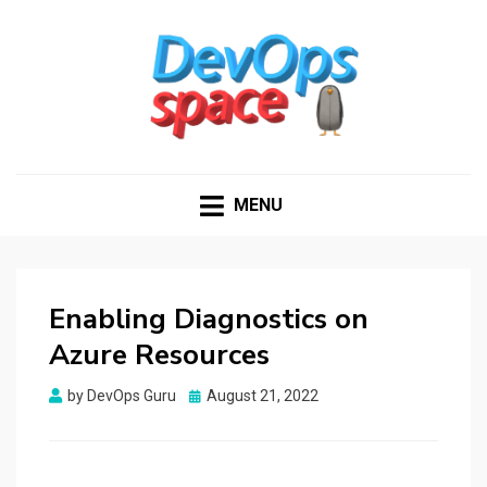
DEVOPS SPACE
Knowledge Hub for DevOps Admins
MENU
Enabling Diagnostics on
Azure Resources
Posted
by
DevOps Guru
August 21, 2022
on