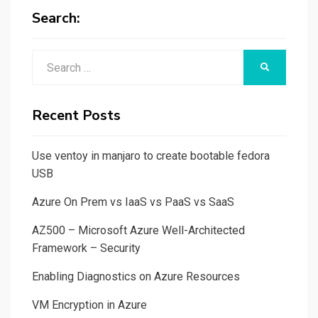
Search:
Search
SEARCH
for:
Recent Posts
Use ventoy in manjaro to create bootable fedora
USB
Azure On Prem vs IaaS vs PaaS vs SaaS
AZ500 – Microsoft Azure Well-Architected
Framework – Security
Enabling Diagnostics on Azure Resources
VM Encryption in Azure