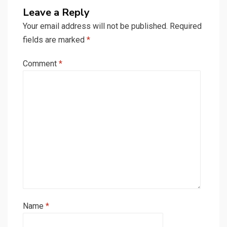
Leave a Reply
Your email address will not be published.
Required
fields are marked
*
Comment
*
Name
*