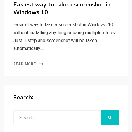
on
Easiest way to take a screenshot in
Windows 10
Easiest way to take a screenshot in Windows 10
without installing anything or using multiple steps.
Just 1 step and screenshot will be taken
automatically.…
READ MORE
Search:
Search
SEARCH
for: