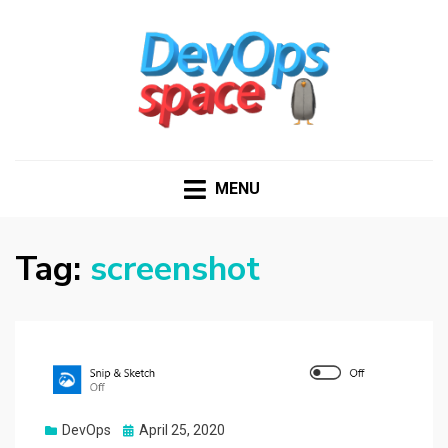
DEVOPS SPACE
Knowledge Hub for DevOps Admins
MENU
Tag:
screenshot
Posted
DevOps
April 25, 2020