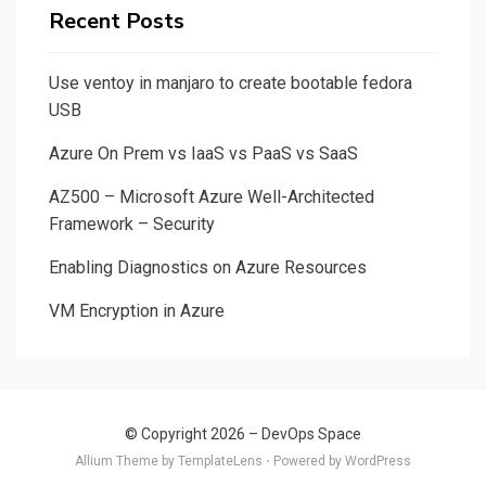
Recent Posts
Use ventoy in manjaro to create bootable fedora
USB
Azure On Prem vs IaaS vs PaaS vs SaaS
AZ500 – Microsoft Azure Well-Architected
Framework – Security
Enabling Diagnostics on Azure Resources
VM Encryption in Azure
© Copyright 2026 –
DevOps Space
Allium Theme by
TemplateLens
⋅ Powered by
WordPress