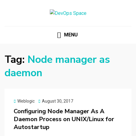
DEVOPS SPACE
Knowledge Hub for DevOps Admins
MENU
Tag:
Node manager as
daemon
Posted
Weblogic
August 30, 2017
on
Configuring Node Manager As A
Daemon Process on UNIX/Linux for
Autostartup