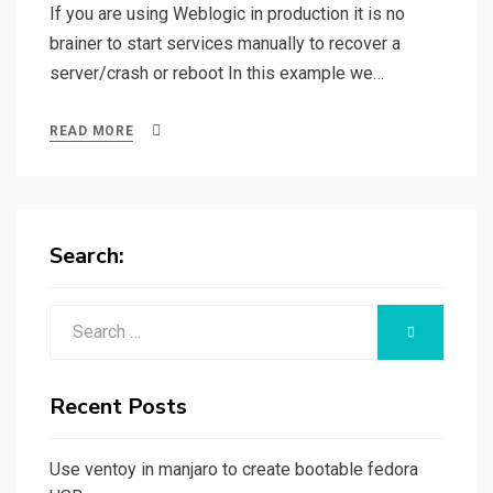
If you are using Weblogic in production it is no
brainer to start services manually to recover a
server/crash or reboot In this example we…
READ MORE
Search:
Search
SEARCH
for:
Recent Posts
Use ventoy in manjaro to create bootable fedora