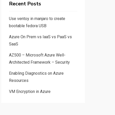
Recent Posts
Use ventoy in manjaro to create
bootable fedora USB
Azure On Prem vs IaaS vs PaaS vs
SaaS
AZ500 – Microsoft Azure Well-
Architected Framework – Security
Enabling Diagnostics on Azure
Resources
VM Encryption in Azure