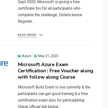
Sept 2020, Microsoft is giving a free
certificate too for all participants who
complete the challenge, Details below
Register…
READ MORE
Posted
Azure
May 21, 2020
on
Microsoft Azure Exam
Certification : Free Voucher along
with follow along Course
Microsoft Build Event is live currently & the
participants can get good training & a free
certification exam also for particip[ating.
Check official link below:…