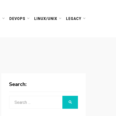
R
DEVOPS
LINUX/UNIX
LEGACY
Search:
Search
SEARCH
for: