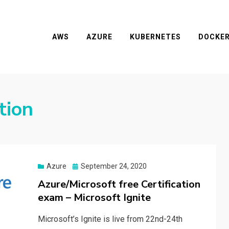
AWS
AZURE
KUBERNETES
DOCKE
tion
Posted
Azure
September 24, 2020
on
Azure/Microsoft free Certification
exam – Microsoft Ignite
Microsoft’s Ignite is live from 22nd-24th