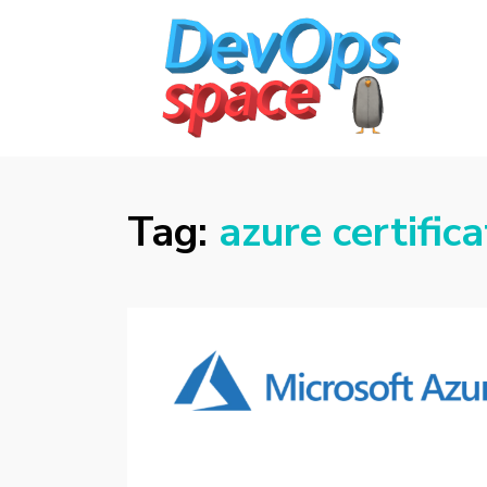
DEVOPS SPACE
Knowledge Hub for DevOps Admins
Tag:
azure certifica