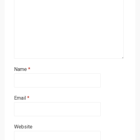
Name
*
Email
*
Website