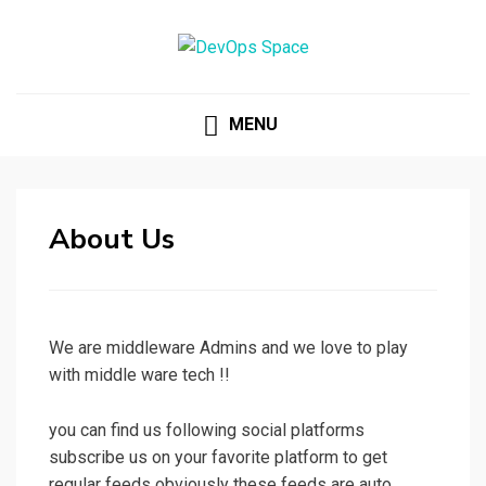
DEVOPS SPACE
Knowledge Hub for DevOps Admins
MENU
About Us
We are middleware Admins and we love to play
with middle ware tech !!
you can find us following social platforms
subscribe us on your favorite platform to get
regular feeds obviously these feeds are auto