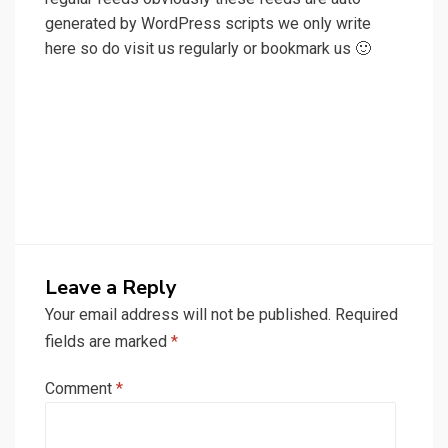
generated by WordPress scripts we only write
here so do visit us regularly or bookmark us 🙂
Leave a Reply
Your email address will not be published.
Required
fields are marked
*
Comment
*