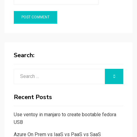
Search:
Search
SEARCH
for:
Recent Posts
Use ventoy in manjaro to create bootable fedora
USB
Azure On Prem vs IaaS vs PaaS vs SaaS