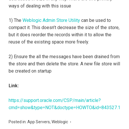
ways of dealing with this issue
1) The
Weblogic Admin Store Utility
can be used to
compact it. This doesn’t decrease the size of the store,
but it does reorder the records within it to allow the
reuse of the existing space more freely.
2) Ensure the all the messages have been drained from
the store and then delete the store. A new file store will
be created on startup
Link:
https://support.oracle.com/CSP/main/article?
cmd=show&type=NOT&doctype=HOWTO&id=843527.1
Posted in:
App Servers
,
Weblogic