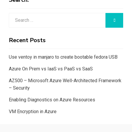
Search
SEARCH
for:
Recent Posts
Use ventoy in manjaro to create bootable fedora USB
Azure On Prem vs IaaS vs PaaS vs SaaS
AZ500 – Microsoft Azure Well-Architected Framework
– Security
Enabling Diagnostics on Azure Resources
VM Encryption in Azure