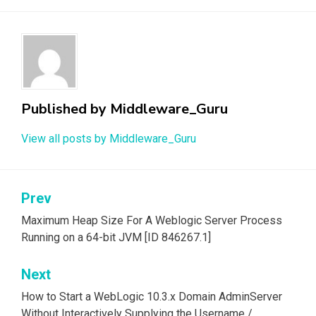
Published by
Middleware_Guru
View all posts by Middleware_Guru
Prev
Post
navigation
Maximum Heap Size For A Weblogic Server Process
Running on a 64-bit JVM [ID 846267.1]
Next
How to Start a WebLogic 10.3.x Domain AdminServer
Without Interactively Supplying the Username /