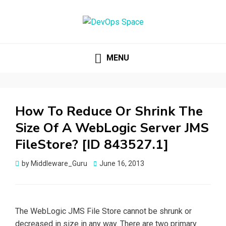
DEVOPS SPACE
Knowledge Hub for DevOps Admins
MENU
How To Reduce Or Shrink The
Size Of A WebLogic Server JMS
FileStore? [ID 843527.1]
by
Middleware_Guru
Posted
June 16, 2013
on
The WebLogic JMS File Store cannot be shrunk or
decreased in size in any way. There are two primary