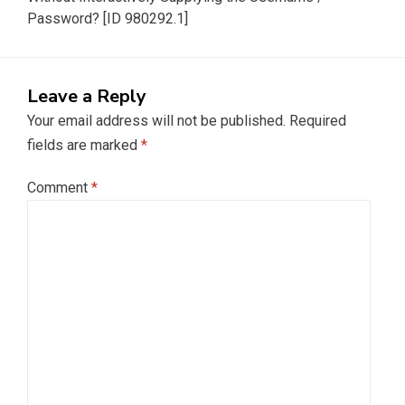
Password? [ID 980292.1]
Leave a Reply
Your email address will not be published.
Required
fields are marked
*
Comment
*