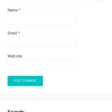
Name
*
Email
*
Website
Search: