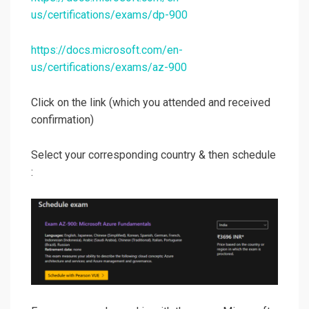
us/certifications/exams/dp-900
https://docs.microsoft.com/en-
us/certifications/exams/az-900
Click on the link (which you attended and received
confirmation)
Select your corresponding country & then schedule
: