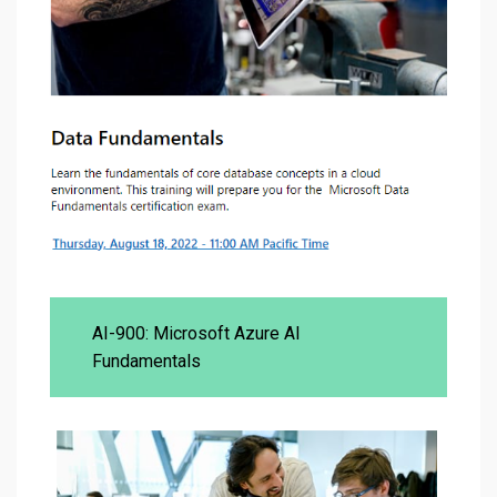
AI-900: Microsoft Azure AI
Fundamentals