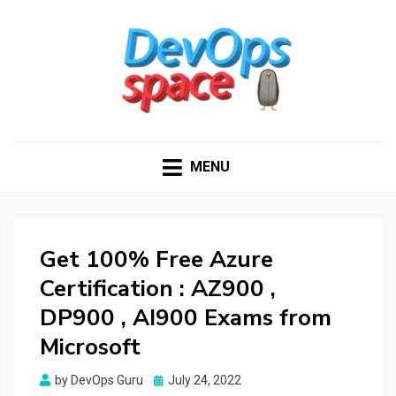
DEVOPS SPACE
Knowledge Hub for DevOps Admins
MENU
Get 100% Free Azure
Certification : AZ900 ,
DP900 , AI900 Exams from
Microsoft
Posted
by
DevOps Guru
July 24, 2022