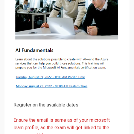
Register on the available dates
Ensure the email is same as of your microsoft
learn profile, as the exam will get linked to the