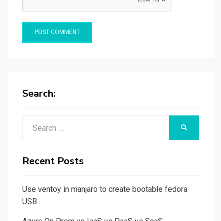
Search:
Search
SEARCH
for:
Recent Posts
Use ventoy in manjaro to create bootable fedora
USB