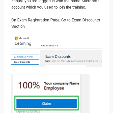
Ensure you are logged in with the same Microsoft
account which you used to join the training.
On Exam Registration Page, Go to Exam Discounts
Section: