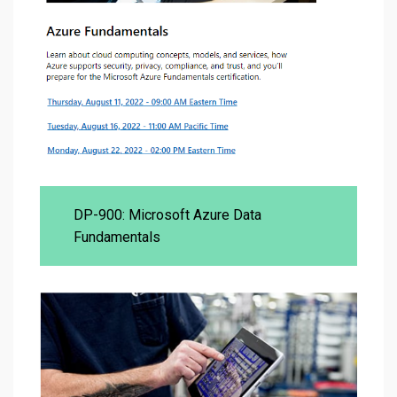
DP-900: Microsoft Azure Data
Fundamentals