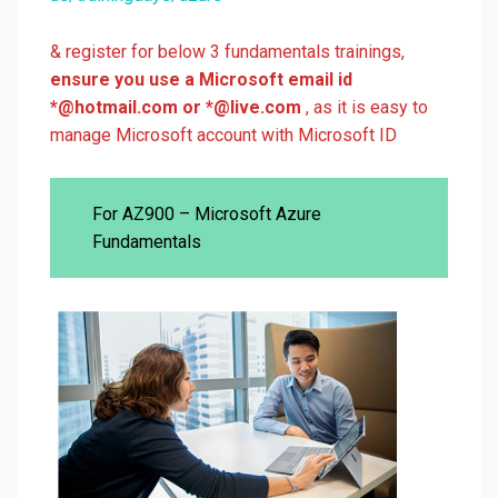
& register for below 3 fundamentals trainings,
ensure you use a Microsoft email id
*@hotmail.com or *@live.com
, as it is easy to
manage Microsoft account with Microsoft ID
For AZ900 – Microsoft Azure
Fundamentals