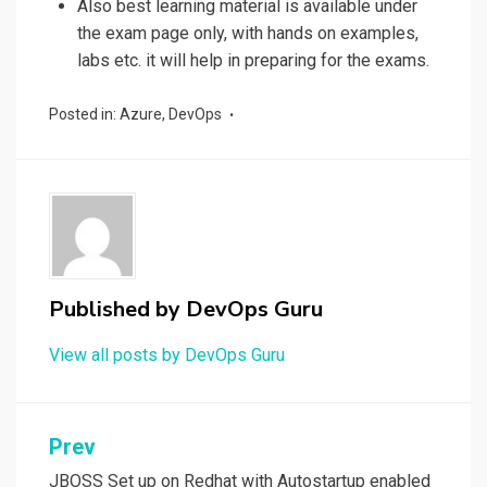
Also best learning material is available under
the exam page only, with hands on examples,
labs etc. it will help in preparing for the exams.
Posted in:
Azure
,
DevOps
Published by
DevOps Guru
View all posts by DevOps Guru
Post
Prev
JBOSS Set up on Redhat with Autostartup enabled