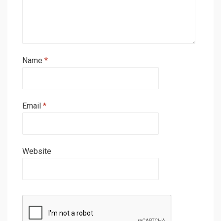
Name
*
Email
*
Website