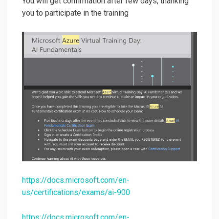
You will get confirmation after few days, thanking
you to participate in the training
https://docs.microsoft.com/en-
us/certifications/exams/ai-900
https://docs.microsoft.com/en-