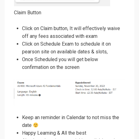
Claim Button
Click on Claim button, It will effectively waive
off any fees associated with exam
Click on Schedule Exam to schedule it on
pearson site on available dates & slots,
Once Scheduled you will get below
confirmation on the screen
Keep an reminder in Calendar to not miss the
date
Happy Learning & All the best