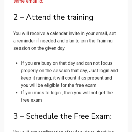
same email id:
2 – Attend the training
You will receive a calendar invite in your email, set
a reminder if needed and plan to join the Training
session on the given day.
If you are busy on that day and can not focus
properly on the session that day, Just login and
keep it running, it will count it as present and
you will be eligible for the free exam
If you miss to login , then you will not get the
free exam
3 – Schedule the Free Exam: