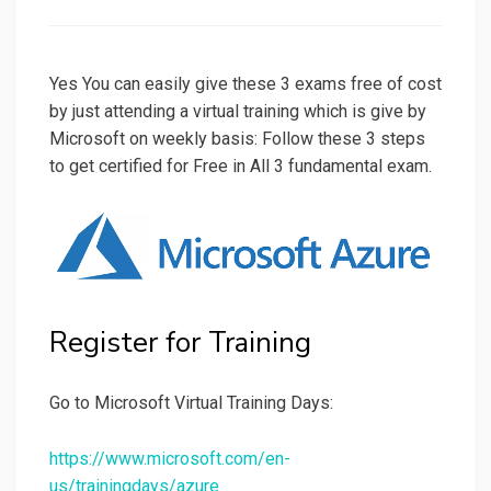
on
Yes You can easily give these 3 exams free of cost
by just attending a virtual training which is give by
Microsoft on weekly basis: Follow these 3 steps
to get certified for Free in All 3 fundamental exam.
Register for Training
Go to Microsoft Virtual Training Days:
https://www.microsoft.com/en-
us/trainingdays/azure