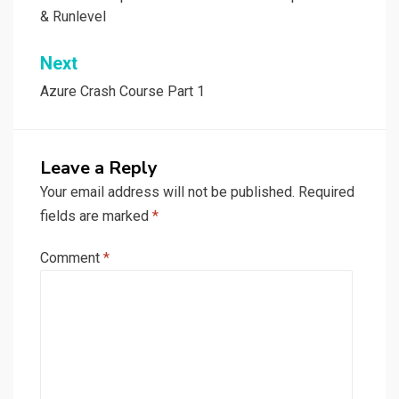
navigation
& Runlevel
Next
Azure Crash Course Part 1
Leave a Reply
Your email address will not be published.
Required
fields are marked
*
Comment
*