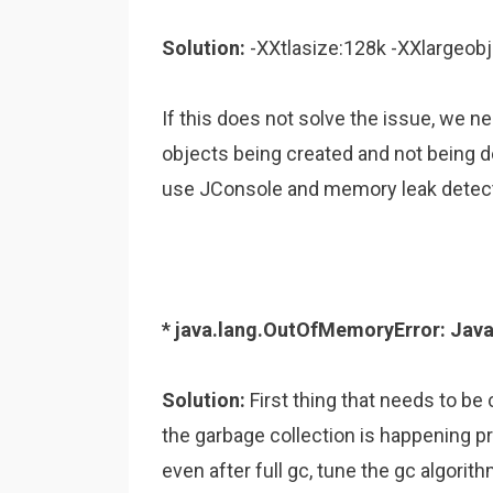
Solution:
-XXtlasize:128k -XXlargeobj
If this does not solve the issue, we ne
objects being created and not being d
use JConsole and memory leak detecto
* java.lang.OutOfMemoryError: Jav
Solution:
First thing that needs to be
the garbage collection is happening pr
even after full gc, tune the gc algori