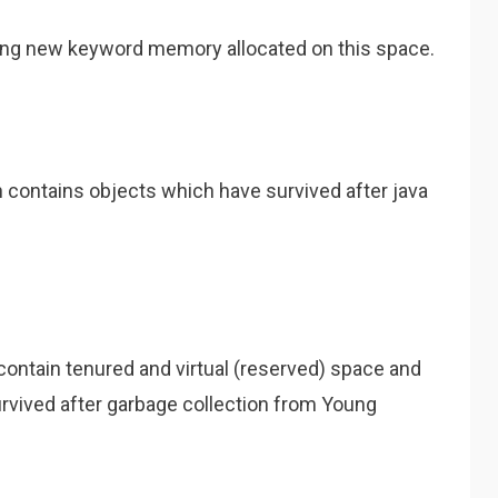
ing new keyword memory allocated on this space.
h contains objects which have survived after java
y contain tenured and virtual (reserved) space and
urvived after garbage collection from Young