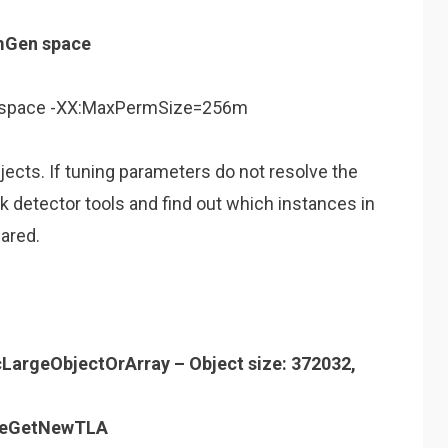
mGen space
 space -XX:MaxPermSize=256m
jects. If tuning parameters do not resolve the
 detector tools and find out which instances in
ared.
cLargeObjectOrArray – Object size: 372032,
iveGetNewTLA