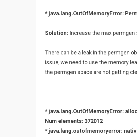
* java.lang.OutOfMemoryError: Per
Solution:
Increase the max permgen
There can be a leak in the permgen ob
issue, we need to use the memory leak
the permgen space are not getting cle
* java.lang.OutOfMemoryError: allo
Num elements: 372012
* java.lang.outofmemoryerror: nat