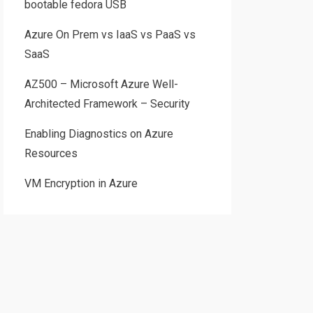
bootable fedora USB
Azure On Prem vs IaaS vs PaaS vs
SaaS
AZ500 – Microsoft Azure Well-
Architected Framework – Security
Enabling Diagnostics on Azure
Resources
VM Encryption in Azure