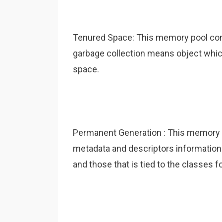
Tenured Space: This memory pool cont
garbage collection means object which
space.
Permanent Generation : This memory 
metadata and descriptors informatio
and those that is tied to the classes