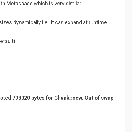
th Metaspace which is very similar.
izes dynamically i.e., It can expand at runtime.
efault)
ted 793020 bytes for Chunk::new. Out of swap