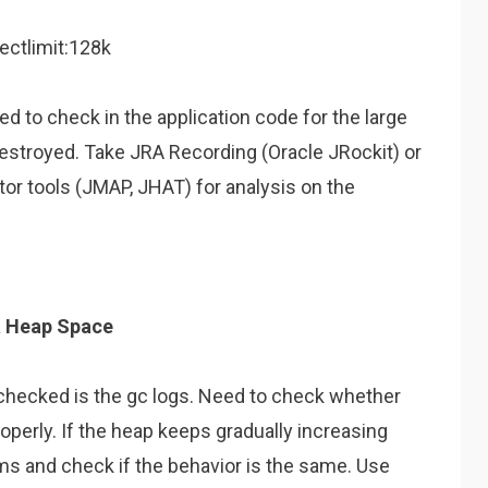
ectlimit:128k
ed to check in the application code for the large
estroyed. Take JRA Recording (Oracle JRockit) or
r tools (JMAP, JHAT) for analysis on the
a Heap Space
 checked is the gc logs. Need to check whether
operly. If the heap keeps gradually increasing
thms and check if the behavior is the same. Use