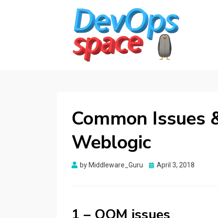
DEVOPS SPACE
Knowledge Hub for DevOps Admins
Common Issues &
Weblogic
Posted
by
Middleware_Guru
April 3, 2018
on
1 – OOM issues