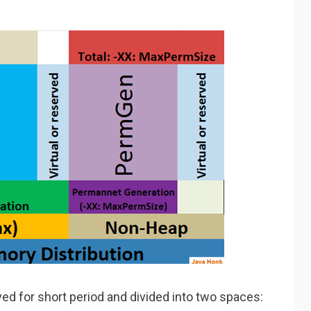
ived for short period and divided into two spaces: