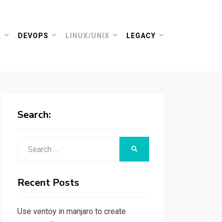
R
DEVOPS
LINUX/UNIX
LEGACY
Search:
Search
SEARCH
for:
Recent Posts
Use ventoy in manjaro to create