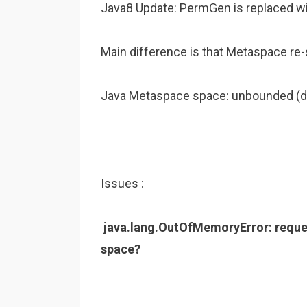
Java8 Update: PermGen is replaced wi
Main difference is that Metaspace re-s
Java Metaspace space: unbounded (d
Issues :
java.lang.OutOfMemoryError: reques
space?