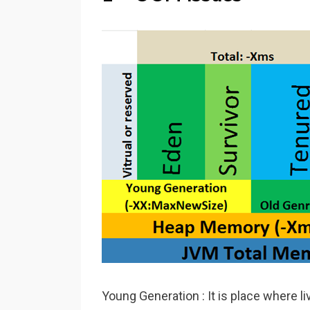
Young Generation : It is place where l