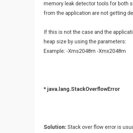
memory leak detector tools for both 
from the application are not getting d
If this is not the case and the appli
heap size by using the parameters:
Example: -Xms2048m -Xmx2048m
* java.lang.StackOverflowError
Solution:
Stack over flow error is usu