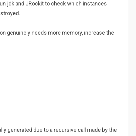
sun jdk and JRockit to check which instances
estroyed.
cation genuinely needs more memory, increase the
ally generated due to a recursive call made by the