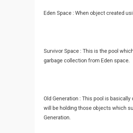
Eden Space : When object created us
Survivor Space : This is the pool whic
garbage collection from Eden space.
Old Generation : This pool is basicall
will be holding those objects which s
Generation.