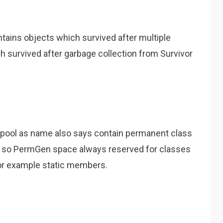
ains objects which survived after multiple
 survived after garbage collection from Survivor
pool as name also says contain permanent class
n so PermGen space always reserved for classes
 for example static members.