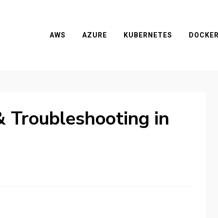
AWS
AZURE
KUBERNETES
DOCKE
 Troubleshooting in