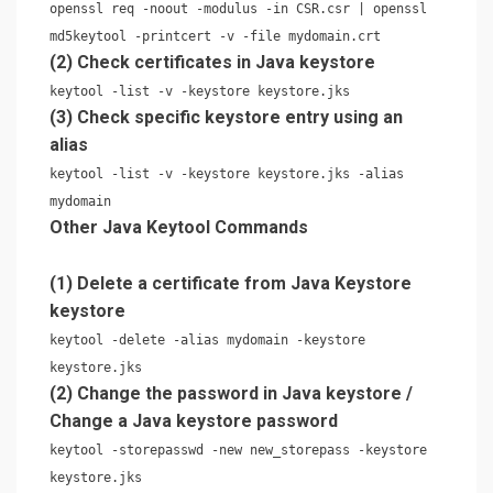
openssl req -noout -modulus -in CSR.csr | openssl
md5keytool -printcert -v -file mydomain.crt
(2) Check certificates in Java keystore
keytool -list -v -keystore keystore.jks
(3) Check specific keystore entry using an
alias
keytool -list -v -keystore keystore.jks -alias
mydomain
Other Java Keytool Commands
(1) Delete a certificate from Java Keystore
keystore
keytool -delete -alias mydomain -keystore
keystore.jks
(2) Change the password in Java keystore /
Change a Java keystore password
keytool -storepasswd -new new_storepass -keystore
keystore.jks