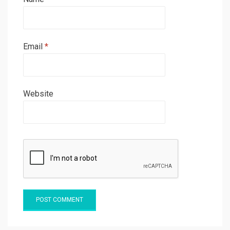
Email
*
Website