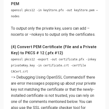
PEM
openssl pkcs12 -in keyStore.pfx -out keyStore.pem –
nodes
To output only the private key, users can add –
nocerts or –nokeys to output only the certificates.
(4) Convert PEM Certificate (File and a Private
Key) to PKCS # 12 (.pfx #12)
openssl pkcs12 -export -out certificate.pfx -inkey
privateKey.key -in certificate.crt -certfile
CACert.crt
–> Debugging Using OpenSSL CommandsIf there
are error messages popping up about your private
key not matching the certificate or that the newly-
installed certificate is not trusted, you can rely on
one of the comments mentioned below. You can
also use the SSL certificate checker tool for