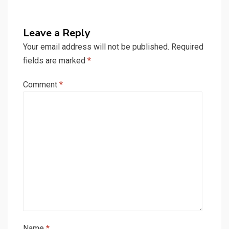
Leave a Reply
Your email address will not be published.
Required
fields are marked
*
Comment
*
Name
*