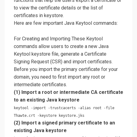
functions that help the users export a certificate or
to view the certificate details or the list of
certificates in keystore.
Here are few important Java Keytool commands:
For Creating and Importing These Keytool
commands allow users to create a new Java
Keytool keystore file, generate a Certificate
Signing Request (CSR) and import certificates.
Before you import the primary certificate for your
domain, you need to first import any root or
intermediate certificates.
(1) Import a root or intermediate CA certificate
to an existing Java keystore
keytool -import -trustcacerts -alias root -file
Thawte.crt -keystore keystore.jks
(2) Import a signed primary certificate to an
existing Java keystore