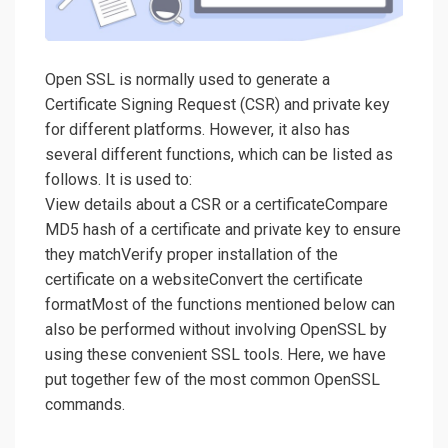
Open SSL is normally used to generate a
Certificate Signing Request (CSR) and private key
for different platforms. However, it also has
several different functions, which can be listed as
follows. It is used to:
View details about a CSR or a certificateCompare
MD5 hash of a certificate and private key to ensure
they matchVerify proper installation of the
certificate on a websiteConvert the certificate
formatMost of the functions mentioned below can
also be performed without involving OpenSSL by
using these convenient SSL tools. Here, we have
put together few of the most common OpenSSL
commands.