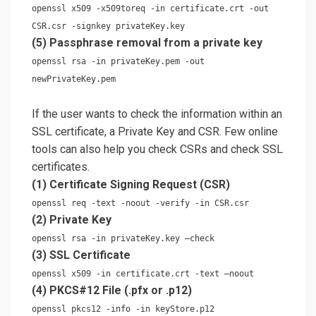
openssl x509 -x509toreq -in certificate.crt -out
CSR.csr -signkey privateKey.key
(5) Passphrase removal from a private key
openssl rsa -in privateKey.pem -out
newPrivateKey.pem
If the user wants to check the information within an
SSL certificate, a Private Key and CSR. Few online
tools can also help you check CSRs and check SSL
certificates.
(1) Certificate Signing Request (CSR)
openssl req -text -noout -verify -in CSR.csr
(2) Private Key
openssl rsa -in privateKey.key –check
(3) SSL Certificate
openssl x509 -in certificate.crt -text –noout
(4) PKCS#12 File (.pfx or .p12)
openssl pkcs12 -info -in keyStore.p12