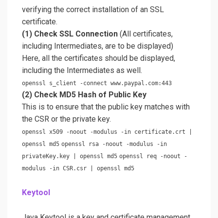
verifying the correct installation of an SSL
certificate.
(1) Check SSL Connection
(All certificates,
including Intermediates, are to be displayed)
Here, all the certificates should be displayed,
including the Intermediates as well.
openssl s_client -connect www.paypal.com:443
(2) Check MD5 Hash of Public Key
This is to ensure that the public key matches with
the CSR or the private key.
openssl x509 -noout -modulus -in certificate.crt |
openssl md5
openssl rsa -noout -modulus -in
privateKey.key | openssl md5
openssl req -noout -
modulus -in CSR.csr | openssl md5
Keytool
Java Keytool is a key and certificate management