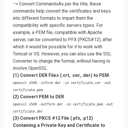
–> Convert CommandsAs per the title, these
commands help convert the certificates and keys
into different formats to impart them the
compatibility with specific servers types. For
example, a PEM file, compatible with Apache
server, can be converted to PFX (PKCS#12), after
which it would be possible for it to work with
Tomcat or IIS. However, you can also use the SSL
Converter to change the format, without having to
involve OpenSSL.
(1) Convert DER Files (.crt, .cer, .der) to PEM
openssl x509 -inform der -in certificate.cer -out
certificate.pem
(2) Convert PEM to DER
openssl x509 -outform der -in certificate.pem -out
certificate.der
(3) Convert PKCS #12 File (.pfx, .p12)
Containing a Private Key and Certificate to