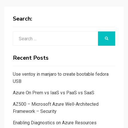
Search:
Search
SEARCH
for:
Recent Posts
Use ventoy in manjaro to create bootable fedora
USB
Azure On Prem vs IaaS vs PaaS vs SaaS
AZ500 – Microsoft Azure Well-Architected
Framework – Security
Enabling Diagnostics on Azure Resources