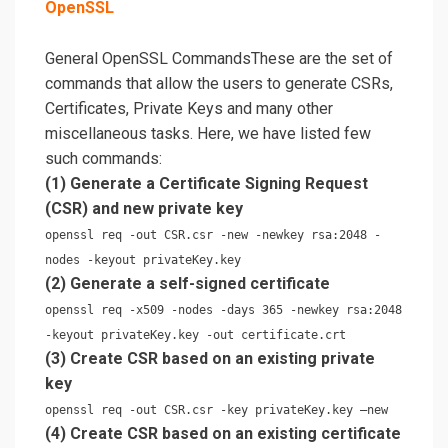
OpenSSL
General OpenSSL CommandsThese are the set of
commands that allow the users to generate CSRs,
Certificates, Private Keys and many other
miscellaneous tasks. Here, we have listed few
such commands:
(1) Generate a Certificate Signing Request
(CSR) and new private key
openssl req -out CSR.csr -new -newkey rsa:2048 -
nodes -keyout privateKey.key
(2) Generate a self-signed certificate
openssl req -x509 -nodes -days 365 -newkey rsa:2048
-keyout privateKey.key -out certificate.crt
(3) Create CSR based on an existing private
key
openssl req -out CSR.csr -key privateKey.key –new
(4) Create CSR based on an existing certificate