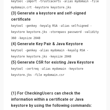
keytool -import -trustcacerts -alias mydomain -file
mydomain.crt -keystore keystore.jks
(3) Generate a keystore and self-signed
certificate
keytool -genkey -keyalg RSA -alias selfsigned -
keystore keystore.jks -storepass password -validity
360 -keysize 2048
(4) Generate Key Pair & Java Keystore
keytool -genkey -alias mydomain -keyalg RSA -
keystore keystore.jks -keysize 2048
(5) Generate CSR for existing Java Keystore
keytool -certreq -alias mydomain -keystore
keystore.jks -file mydomain.csr
(1) For CheckingUsers can check the
information within a certificate or Java
keystore by using the following commands: