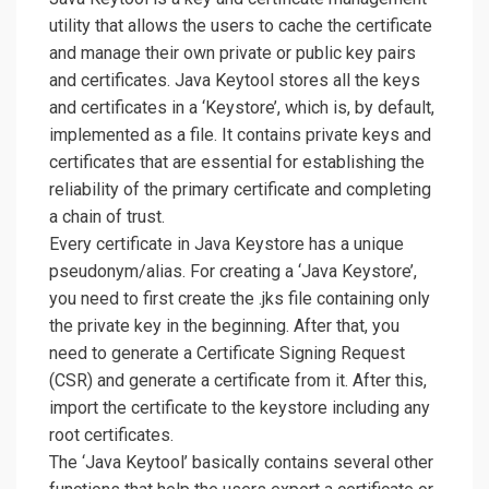
utility that allows the users to cache the certificate
and manage their own private or public key pairs
and certificates. Java Keytool stores all the keys
and certificates in a ‘Keystore’, which is, by default,
implemented as a file. It contains private keys and
certificates that are essential for establishing the
reliability of the primary certificate and completing
a chain of trust.
Every certificate in Java Keystore has a unique
pseudonym/alias. For creating a ‘Java Keystore’,
you need to first create the .jks file containing only
the private key in the beginning. After that, you
need to generate a Certificate Signing Request
(CSR) and generate a certificate from it. After this,
import the certificate to the keystore including any
root certificates.
The ‘Java Keytool’ basically contains several other