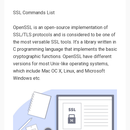
SSL Commands List
OpenSSL is an open-source implementation of
SSL/TLS protocols and is considered to be one of
the most versatile SSL tools. It’s a library written in
C programming language that implements the basic
cryptographic functions. OpenSSL have different
versions for most Unix-like operating systems,
which include Mac OC X, Linux, and Microsoft
Windows etc.