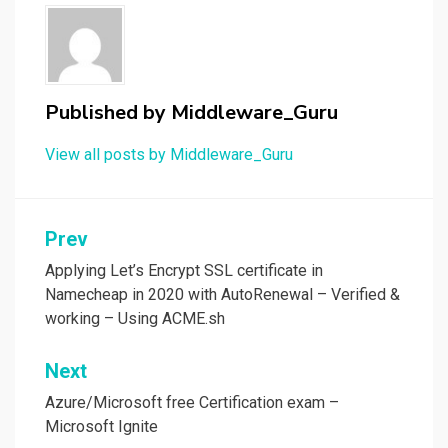
Published by
Middleware_Guru
View all posts by Middleware_Guru
Post
Prev
navigation
Applying Let’s Encrypt SSL certificate in
Namecheap in 2020 with AutoRenewal – Verified &
working – Using ACME.sh
Next
Azure/Microsoft free Certification exam –
Microsoft Ignite