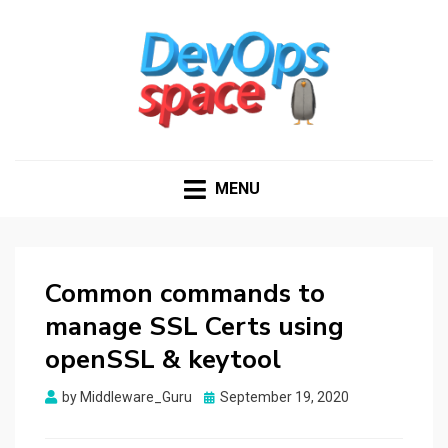
DEVOPS SPACE
Knowledge Hub for DevOps Admins
MENU
Common commands to
manage SSL Certs using
openSSL & keytool
Posted
by
Middleware_Guru
September 19, 2020
on