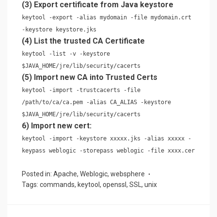
(3) Export certificate from Java keystore
keytool -export -alias mydomain -file mydomain.crt
-keystore keystore.jks
(4) List the trusted CA Certificate
keytool -list -v -keystore
$JAVA_HOME/jre/lib/security/cacerts
(5) Import new CA into Trusted Certs
keytool -import -trustcacerts -file
/path/to/ca/ca.pem -alias CA_ALIAS -keystore
$JAVA_HOME/jre/lib/security/cacerts
6) Import new cert:
keytool -import -keystore xxxxx.jks -alias xxxxx -
keypass weblogic -storepass weblogic -file xxxx.cer
Posted in:
Apache
,
Weblogic
,
websphere
Tags:
commands
,
keytool
,
openssl
,
SSL
,
unix