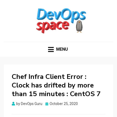
DEVOPS SPACE
Knowledge Hub for DevOps Admins
MENU
Chef Infra Client Error :
Clock has drifted by more
than 15 minutes : CentOS 7
Posted
by
DevOps Guru
October 25, 2020
on