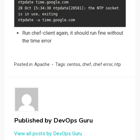
ntpdate time.google.com

28 Oct 15:34:30 ntpdate[28581]: the NTP socket 
is in use, exiting

ntpdate -u time.google.com
Run chef-client again, it should run fine without
the time error
Posted in:
Apache
Tags:
centos
,
chef
,
chef error
,
ntp
Published by
DevOps Guru
View all posts by DevOps Guru