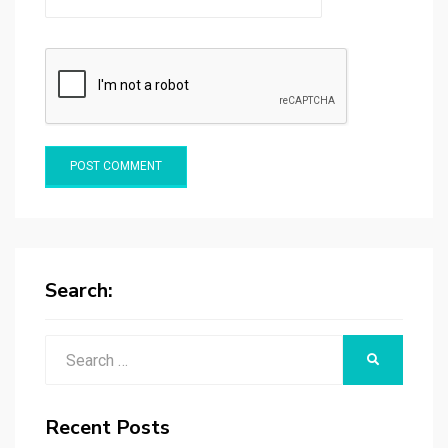
Search:
Search
SEARCH
for:
Recent Posts