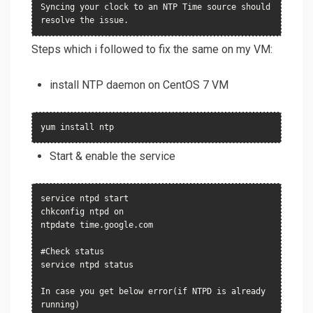
Syncing your clock to an NTP Time source should 
resolve the issue.
Steps which i followed to fix the same on my VM:
install NTP daemon on CentOS 7 VM
yum install ntp
Start & enable the service
service ntpd start

chkconfig ntpd on

ntpdate time.google.com

#Check status

service ntpd status

In case you get below error(if NTPD is already 
running)
