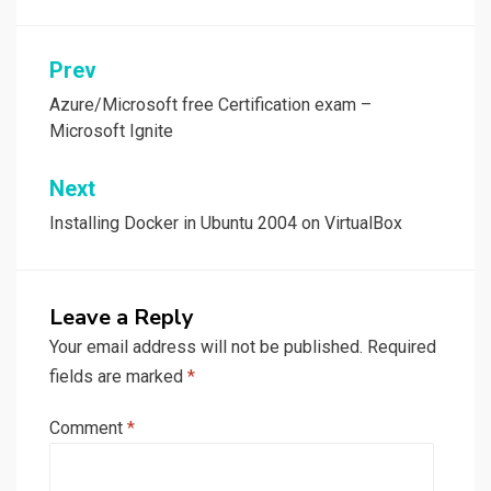
Post
Prev
navigation
Azure/Microsoft free Certification exam –
Microsoft Ignite
Next
Installing Docker in Ubuntu 2004 on VirtualBox
Leave a Reply
Your email address will not be published.
Required
fields are marked
*
Comment
*