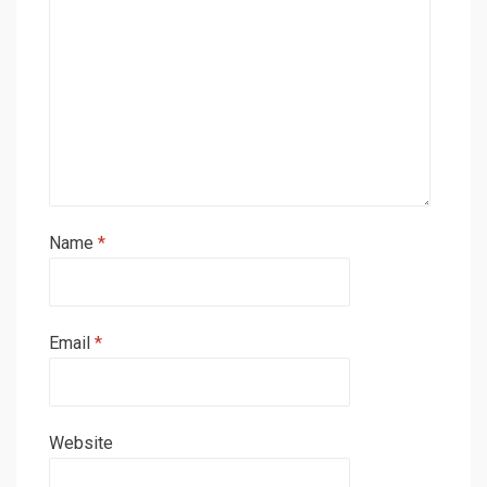
Name
*
Email
*
Website