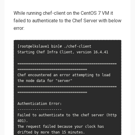
While running chef-client on the CentOS 7 VM it
failed to authenticate to the Chef Server with below
error:
[root@elkslave1 bin]# ./chef-client

Starting Chef Infra Client, version 16.4.41

===============================================
=================================

Chef encountered an error attempting to load 
the node data for "server"

===============================================
=================================

Authentication Error:

---------------------

Failed to authenticate to the chef server (http 
401).

The request failed because your clock has 
drifted by more than 15 minutes.
