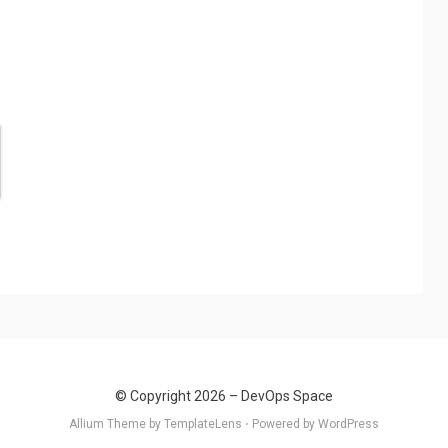
© Copyright 2026 –
DevOps Space
Allium Theme by
TemplateLens
⋅ Powered by
WordPress