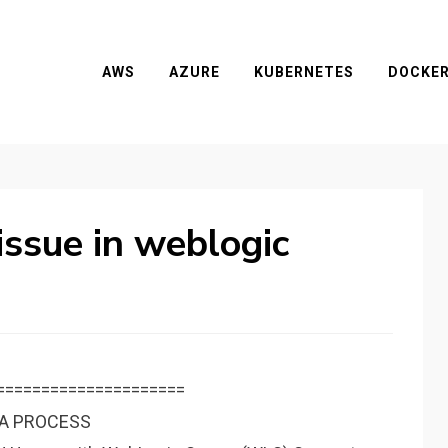
AWS
AZURE
KUBERNETES
DOCKE
ssue in weblogic
=====================
VA PROCESS