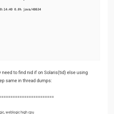
0:14:40 0.6% java/48634

eed to find nid if on Solaris(tid) else using
grep same in thread dumps:
========================
gic
,
weblogic high cpu