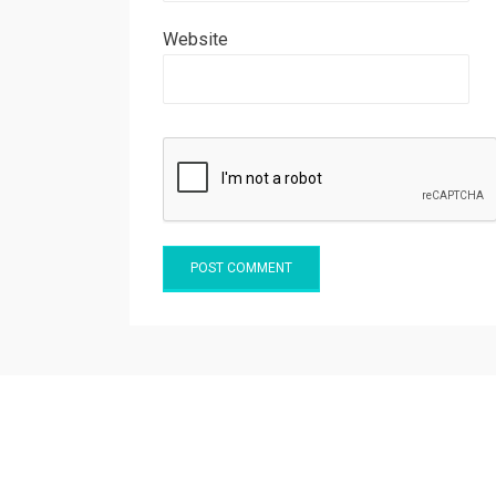
Website