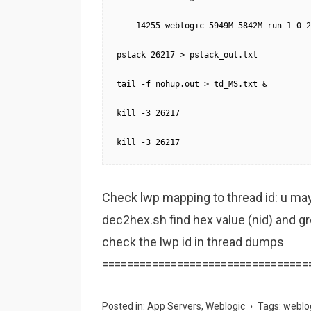
    14255 weblogic 5949M 5842M run 1 0 2
pstack 26217 > pstack_out.txt

tail -f nohup.out > td_MS.txt &

kill -3 26217

kill -3 26217
Check lwp mapping to thread id: u may n
dec2hex.sh find hex value (nid) and 
check the lwp id in thread dumps
=================================
Posted in:
App Servers
,
Weblogic
Tags:
weblo