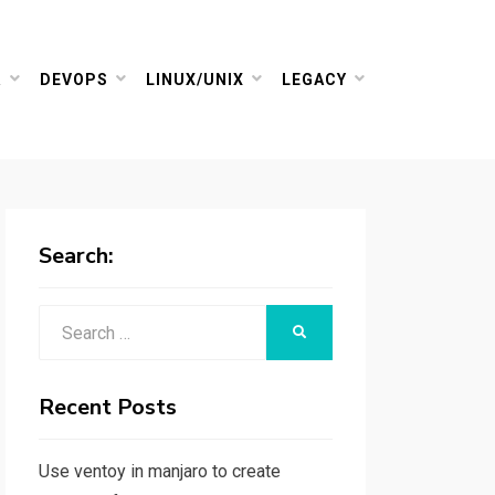
R
DEVOPS
LINUX/UNIX
LEGACY
Search:
Search
SEARCH
for:
Recent Posts
Use ventoy in manjaro to create