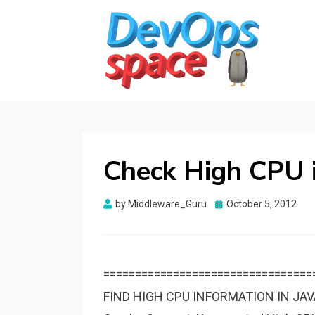
DEVOPS SPACE
Knowledge Hub for DevOps Admins
Check High CPU i
Posted
by
Middleware_Guru
October 5, 2012
on
=================================
FIND HIGH CPU INFORMATION IN JA