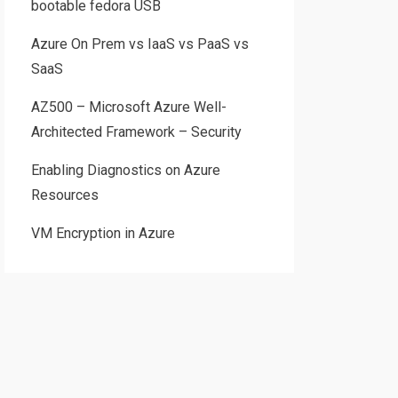
bootable fedora USB
Azure On Prem vs IaaS vs PaaS vs
SaaS
AZ500 – Microsoft Azure Well-
Architected Framework – Security
Enabling Diagnostics on Azure
Resources
VM Encryption in Azure