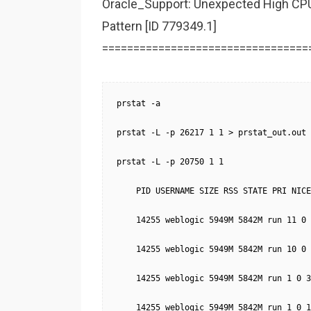
Oracle_Support: Unexpected High CP
Pattern [ID 779349.1]
=================================
prstat -a

prstat -L -p 26217 1 1 > prstat_out.out

prstat -L -p 20750 1 1

    PID USERNAME SIZE RSS STATE PRI NICE
    14255 weblogic 5949M 5842M run 11 0 
    14255 weblogic 5949M 5842M run 10 0 
    14255 weblogic 5949M 5842M run 1 0 3
    14255 weblogic 5949M 5842M run 1 0 1