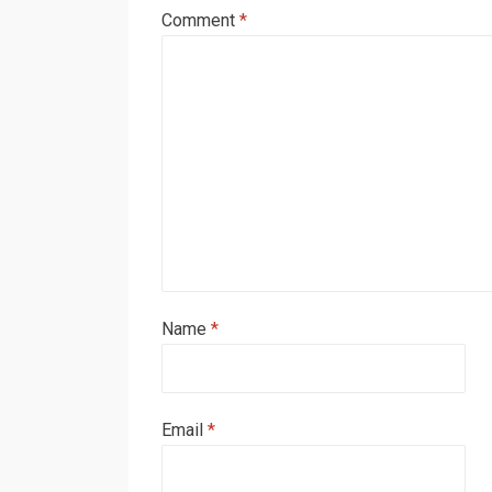
Comment
*
Name
*
Email
*