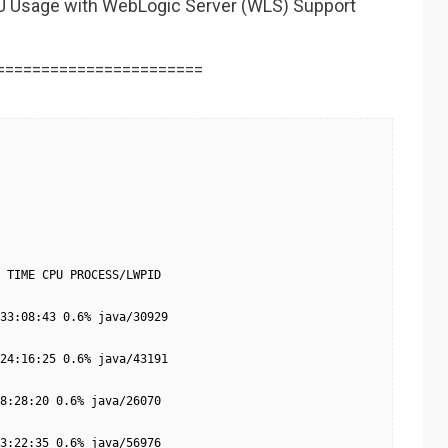
U Usage with WebLogic Server (WLS) Support
=======================
 TIME CPU PROCESS/LWPID

33:08:43 0.6% java/30929

24:16:25 0.6% java/43191

8:28:20 0.6% java/26070

3:22:35 0.6% java/56976
