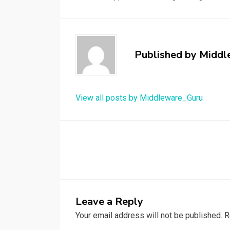
Published by
Middl
View all posts by Middleware_Guru
Post
navigation
Leave a Reply
Your email address will not be published.
R