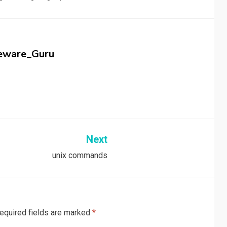
eware_Guru
Next
unix commands
equired fields are marked
*