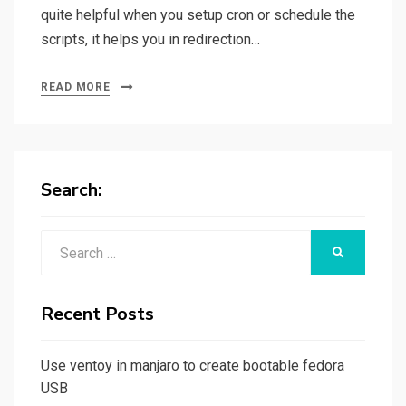
quite helpful when you setup cron or schedule the
scripts, it helps you in redirection…
READ MORE
Search:
Search
SEARCH
for:
Recent Posts
Use ventoy in manjaro to create bootable fedora
USB