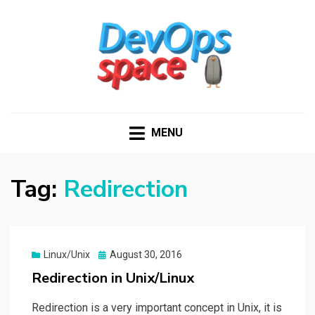
DEVOPS SPACE
Knowledge Hub for DevOps Admins
MENU
Tag:
Redirection
Posted
Linux/Unix
August 30, 2016
on
Redirection in Unix/Linux
Redirection is a very important concept in Unix, it is