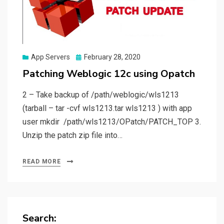
Posted
App Servers
February 28, 2020
on
Patching Weblogic 12c using Opatch
2 – Take backup of /path/weblogic/wls1213
(tarball – tar -cvf wls1213.tar wls1213 ) with app
user mkdir /path/wls1213/OPatch/PATCH_TOP 3.
Unzip the patch zip file into…
READ MORE
Search: