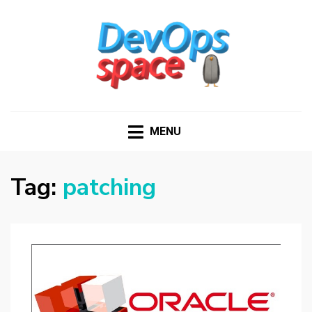
DEVOPS SPACE
Knowledge Hub for DevOps Admins
MENU
Tag:
patching