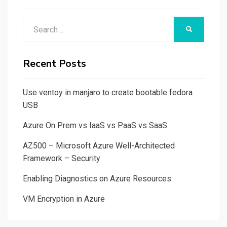
Search
SEARCH
for:
Recent Posts
Use ventoy in manjaro to create bootable fedora
USB
Azure On Prem vs IaaS vs PaaS vs SaaS
AZ500 – Microsoft Azure Well-Architected
Framework – Security
Enabling Diagnostics on Azure Resources
VM Encryption in Azure