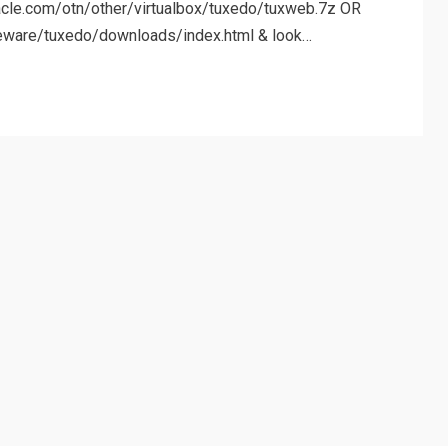
racle.com/otn/other/virtualbox/tuxedo/tuxweb.7z OR
eware/tuxedo/downloads/index.html & look…