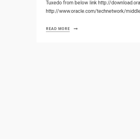
Tuxedo from below link http://download.o
http://www.oracle.com/technetwork/middl
READ MORE