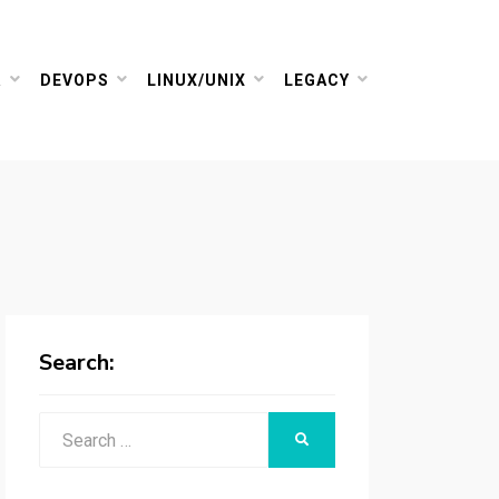
R
DEVOPS
LINUX/UNIX
LEGACY
Search:
Search
SEARCH
for: