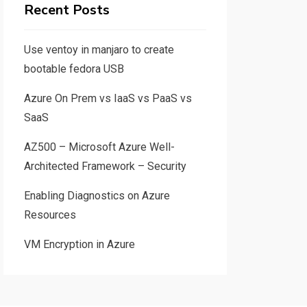
Recent Posts
Use ventoy in manjaro to create
bootable fedora USB
Azure On Prem vs IaaS vs PaaS vs
SaaS
AZ500 – Microsoft Azure Well-
Architected Framework – Security
Enabling Diagnostics on Azure
Resources
VM Encryption in Azure