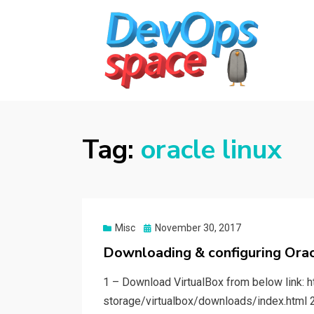
DEVOPS SPACE
Knowledge Hub for DevOps Admins
Tag:
oracle linux
Posted
Misc
November 30, 2017
on
Downloading & configuring Orac
1 – Download VirtualBox from below link: 
storage/virtualbox/downloads/index.html 