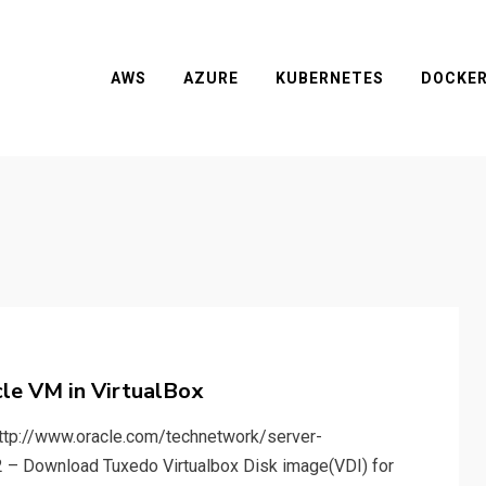
AWS
AZURE
KUBERNETES
DOCKE
le VM in VirtualBox
http://www.oracle.com/technetwork/server-
2 – Download Tuxedo Virtualbox Disk image(VDI) for