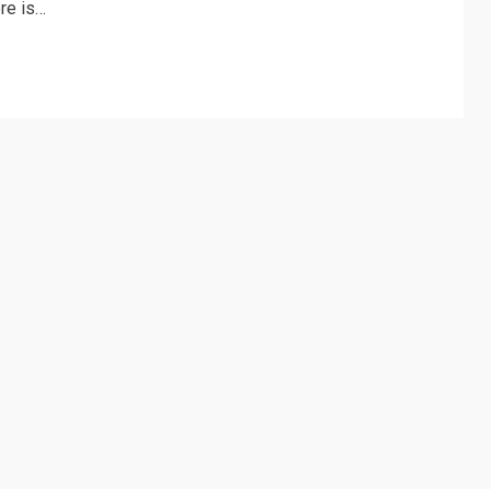
ere is…