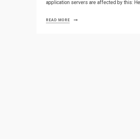
application servers are affected by this: H
READ MORE