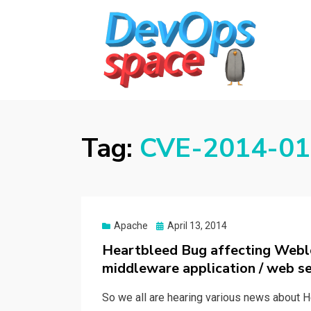
DEVOPS SPACE
Knowledge Hub for DevOps Admins
Tag:
CVE-2014-016
Posted
Apache
April 13, 2014
on
Heartbleed Bug affecting Webl
middleware application / web se
So we all are hearing various news about H