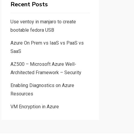
Recent Posts
Use ventoy in manjaro to create
bootable fedora USB
Azure On Prem vs IaaS vs PaaS vs
SaaS
AZ500 – Microsoft Azure Well-
Architected Framework – Security
Enabling Diagnostics on Azure
Resources
VM Encryption in Azure