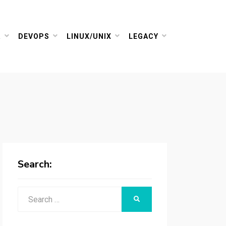
R
DEVOPS
LINUX/UNIX
LEGACY
Search:
Search
SEARCH
for: