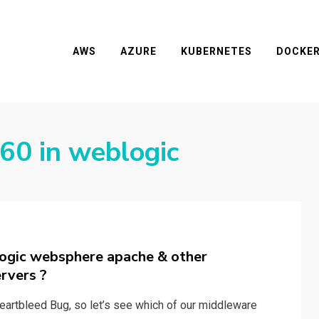
AWS
AZURE
KUBERNETES
DOCKE
0 in weblogic
ogic websphere apache & other
rvers ?
eartbleed Bug, so let’s see which of our middleware