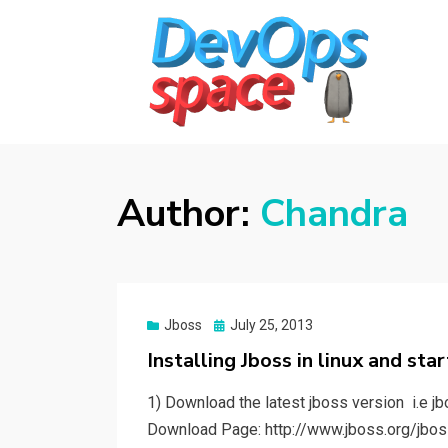
DEVOPS SPACE
Knowledge Hub for DevOps Admins
Author:
Chandra
Posted
Jboss
July 25, 2013
on
Installing Jboss in linux and sta
1) Download the latest jboss version i.e jbo
Download Page: http://www.jboss.org/jbo