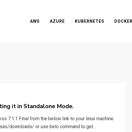
AWS
AZURE
KUBERNETES
DOCKE
rting it in Standalone Mode.
ss 7.1.1 Final from the below link to your linux machine.
ssas/downloads/ or use belo command to get…