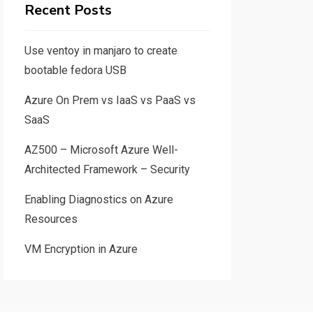
Recent Posts
Use ventoy in manjaro to create
bootable fedora USB
Azure On Prem vs IaaS vs PaaS vs
SaaS
AZ500 – Microsoft Azure Well-
Architected Framework – Security
Enabling Diagnostics on Azure
Resources
VM Encryption in Azure