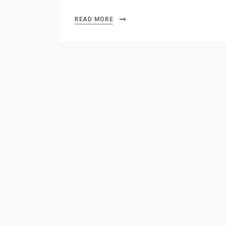
READ MORE