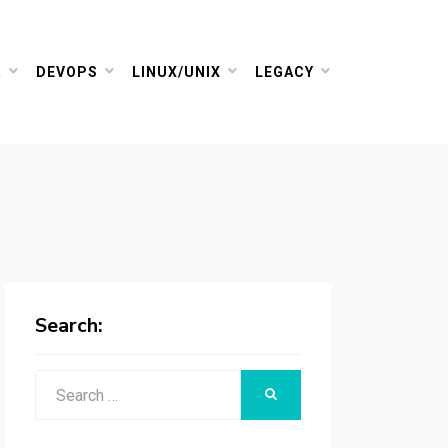
R
DEVOPS
LINUX/UNIX
LEGACY
Search:
Search
SEARCH
for: